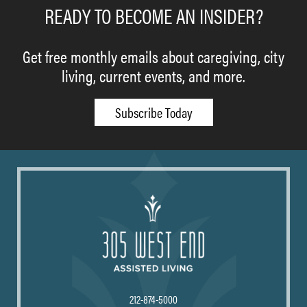
READY TO BECOME AN INSIDER?
Get free monthly emails about caregiving, city
living, current events, and more.
Subscribe Today
212-874-5000