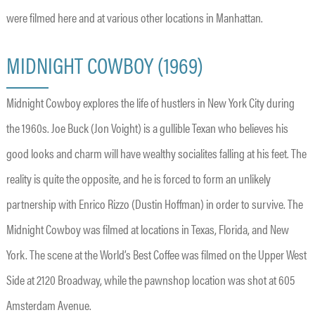
were filmed here and at various other locations in Manhattan.
MIDNIGHT COWBOY (1969)
Midnight Cowboy explores the life of hustlers in New York City during
the 1960s. Joe Buck (Jon Voight) is a gullible Texan who believes his
good looks and charm will have wealthy socialites falling at his feet. The
reality is quite the opposite, and he is forced to form an unlikely
partnership with Enrico Rizzo (Dustin Hoffman) in order to survive. The
Midnight Cowboy was filmed at locations in Texas, Florida, and New
York. The scene at the World’s Best Coffee was filmed on the Upper West
Side at 2120 Broadway, while the pawnshop location was shot at 605
Amsterdam Avenue.