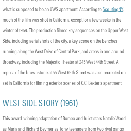
what is supposed to be an UWS apartment. According to
ScoutingNY
,
much of the film was shot in California, except for a few weeks in the
winter of 1959. The production filmed key sequences on the Upper West
Side, including aerial shots of the city, a key scene on the benches
running along the West Drive of Central Park, and areas in and around
Broadway, including the Majestic Theater at 245 West 44th Street. A
replica of the brownstone at 55 West 69th Street was also recreated on
set in California for filming exterior scenes of C.C. Baxter’s apartment.
WEST SIDE STORY (1961)
This award-winning adaptation of Romeo and Juliet stars Natalie Wood
as Maria and Richard Beymer as Tony, teenagers from two rival gangs