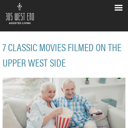
7 CLASSIC MOVIES FILMED ON THE
UPPER WEST SIDE