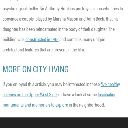
psychological thriller. Sir Anthony Hopkins portrays a man who tries to
convince a couple, played by Marsha Mason and John Beck, that his
daughter has been reincarnated in the body of their daughter. The
building was
constructed in 1918
and contains many unique
architectural features that are present in the film.
MORE ON CITY LIVING
If you enjoyed this article, you may be interested in these
five healthy
eateries on the Upper West Side
, or have a look at some
fascinating
monuments and memorials to explore
in the neighborhood.