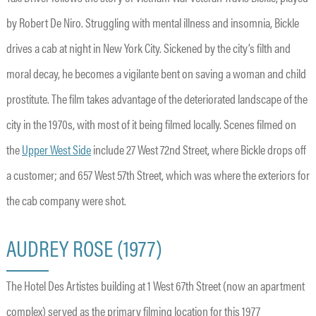
by Robert De Niro. Struggling with mental illness and insomnia, Bickle
drives a cab at night in New York City. Sickened by the city’s filth and
moral decay, he becomes a vigilante bent on saving a woman and child
prostitute. The film takes advantage of the deteriorated landscape of the
city in the 1970s, with most of it being filmed locally. Scenes filmed on
the
Upper West Side
include 27 West 72nd Street, where Bickle drops off
a customer; and 657 West 57th Street, which was where the exteriors for
the cab company were shot.
AUDREY ROSE (1977)
The Hotel Des Artistes building at 1 West 67th Street (now an apartment
complex) served as the primary filming location for this 1977