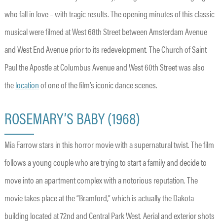
who fall in love – with tragic results. The opening minutes of this classic
musical were filmed at West 68th Street between Amsterdam Avenue
and West End Avenue prior to its redevelopment. The Church of Saint
Paul the Apostle at Columbus Avenue and West 60th Street was also
the
location
of one of the film’s iconic dance scenes.
ROSEMARY’S BABY (1968)
Mia Farrow stars in this horror movie with a supernatural twist. The film
follows a young couple who are trying to start a family and decide to
move into an apartment complex with a notorious reputation. The
movie takes place at the “Bramford,” which is actually the Dakota
building located at 72nd and Central Park West. Aerial and exterior shots