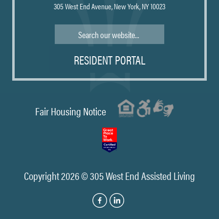
305 West End Avenue, New York, NY 10023
Search
RESIDENT PORTAL
Fair Housing Notice
Copyright 2026 © 305 West End Assisted Living