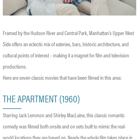
Framed by the Hudson River and Central Park, Manhattan’s Upper West
Side offers an eclectic mix of eateries, bars, historic architecture, and
cultural points of interest – making it a magnet for film and television
productions.
Here are seven classic movies that have been filmed in this area:
THE APARTMENT (1960)
Starring Jack Lemmon and Shirley MacLaine, this classic romantic
comedy was filmed both onsite and on sets built to mimic the real-
world locations they are based on. Nearly the whole film takes place in