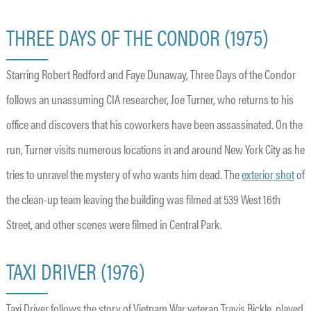
THREE DAYS OF THE CONDOR (1975)
Starring Robert Redford and Faye Dunaway, Three Days of the Condor
follows an unassuming CIA researcher, Joe Turner, who returns to his
office and discovers that his coworkers have been assassinated. On the
run, Turner visits numerous locations in and around New York City as he
tries to unravel the mystery of who wants him dead. The
exterior shot
of
the clean-up team leaving the building was filmed at 539 West 16th
Street, and other scenes were filmed in Central Park.
TAXI DRIVER (1976)
Taxi Driver follows the story of Vietnam War veteran Travis Bickle, played