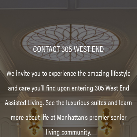
CONTACT 305 WEST END
We invite you to experience the amazing lifestyle
and care you’ll find upon entering 305 West End
Assisted Living. See the luxurious suites and learn
more about life at Manhattan’s premier senior
living community.