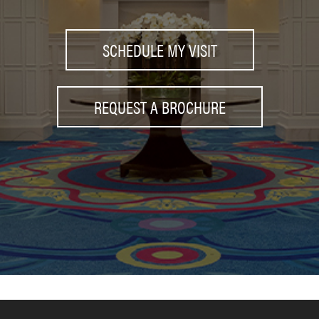
SCHEDULE MY VISIT
REQUEST A BROCHURE