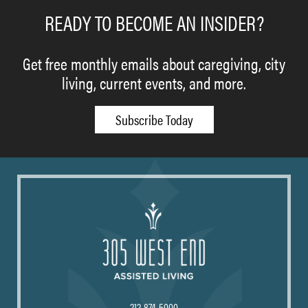
READY TO BECOME AN INSIDER?
Get free monthly emails about caregiving, city
living, current events, and more.
Subscribe Today
212-874-5000