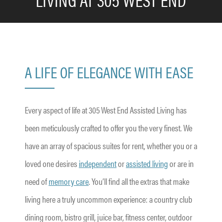
A LIFE OF ELEGANCE WITH EASE
Every aspect of life at 305 West End Assisted Living has
been meticulously crafted to offer you the very finest. We
have an array of spacious suites for rent, whether you or a
loved one desires
independent
or
assisted living
or are in
need of
memory care
. You’ll find all the extras that make
living here a truly uncommon experience: a country club
dining room, bistro grill, juice bar, fitness center, outdoor