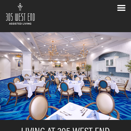
LIVING AT 305 WEST END