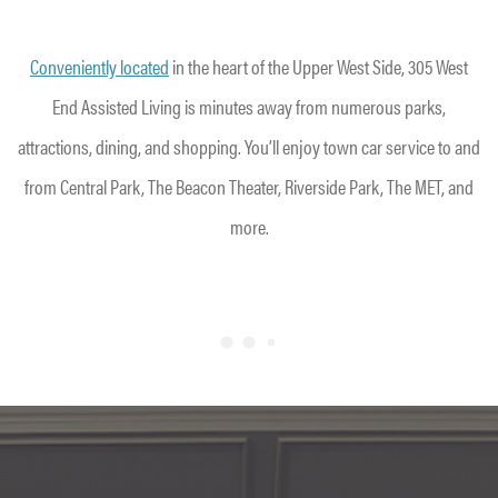
Conveniently located
in the heart of the Upper West Side, 305 West
End Assisted Living is minutes away from numerous parks,
attractions, dining, and shopping. You’ll enjoy town car service to and
from Central Park, The Beacon Theater, Riverside Park, The MET, and
more.