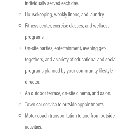
individually served each day.
Housekeeping, weekly linens, and laundry.
Fitness center, exercise classes, and wellness
programs.
On-site parties, entertainment, evening get-
togethers, and a variety of educational and social
programs planned by your community lifestyle
director.
An outdoor terrace, on-site cinema, and salon.
Town car service to outside appointments.
Motor coach transportation to and from outside
activities.