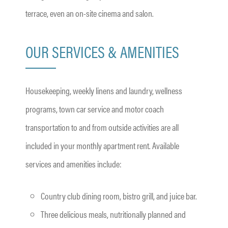
terrace, even an on-site cinema and salon.
OUR SERVICES & AMENITIES
Housekeeping, weekly linens and laundry, wellness
programs, town car service and motor coach
transportation to and from outside activities are all
included in your monthly apartment rent. Available
services and amenities include:
Country club dining room, bistro grill, and juice bar.
Three delicious meals, nutritionally planned and