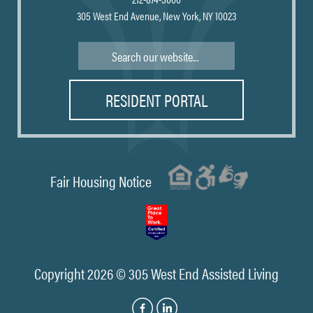
305 West End Avenue, New York, NY 10023
Search
RESIDENT PORTAL
Fair Housing Notice
Copyright 2026 © 305 West End Assisted Living