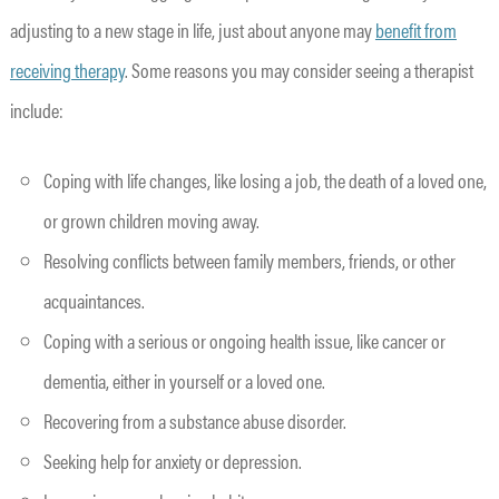
adjusting to a new stage in life, just about anyone may
benefit from
receiving therapy
. Some reasons you may consider seeing a therapist
include:
Coping with life changes, like losing a job, the death of a loved one,
or grown children moving away.
Resolving conflicts between family members, friends, or other
acquaintances.
Coping with a serious or ongoing health issue, like cancer or
dementia, either in yourself or a loved one.
Recovering from a substance abuse disorder.
Seeking help for anxiety or depression.