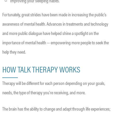
Improving your sleeping habits.
Fortunately, great strides have been made in increasing the public’s
awareness of mental health. Advances in treatments and technology
and more public dialogue have helped shine a spotlight on the
importance of mental health — empowering more people to seek the
help they need.
HOW TALK THERAPY WORKS
Therapy will be different for each person depending on your goals,
needs, the type of therapy you’re receiving, and more.
The brain has the ability to change and adapt through life experiences;