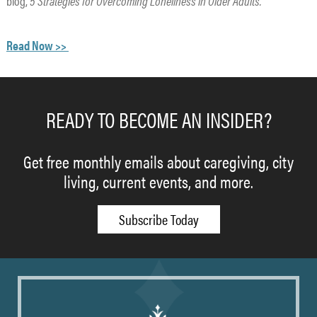
blog,
5 Strategies for Overcoming Loneliness in Older Adults.
Read Now >>
READY TO BECOME AN INSIDER?
Get free monthly emails about caregiving, city
living, current events, and more.
Subscribe Today