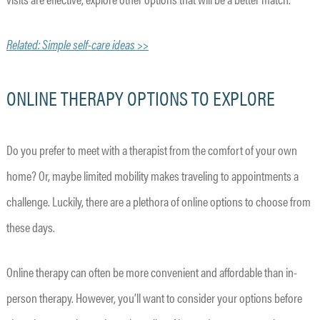
Related: Simple self-care ideas >>
ONLINE THERAPY OPTIONS TO EXPLORE
Do you prefer to meet with a therapist from the comfort of your own
home? Or, maybe limited mobility makes traveling to appointments a
challenge. Luckily, there are a plethora of online options to choose from
these days.
Online therapy can often be more convenient and affordable than in-
person therapy. However, you’ll want to consider your options before