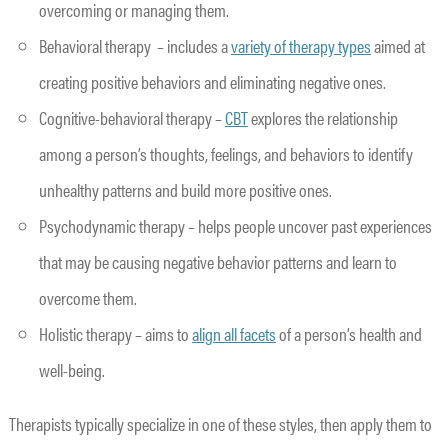
overcoming or managing them.
Behavioral therapy – includes a
variety of therapy types
aimed at
creating positive behaviors and eliminating negative ones.
Cognitive-behavioral therapy –
CBT
explores the relationship
among a person’s thoughts, feelings, and behaviors to identify
unhealthy patterns and build more positive ones.
Psychodynamic therapy – helps people uncover past experiences
that may be causing negative behavior patterns and learn to
overcome them.
Holistic therapy – aims to
align all facets
of a person’s health and
well-being.
Therapists typically specialize in one of these styles, then apply them to