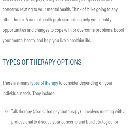
concerns relating to your mental health. Think of it like going to any
other doctor. A mental health professional can help you identify
opportunities and changes to cope with or overcome problems, boost
your mental health, and help you live a healthier life.
TYPES OF THERAPY OPTIONS
There are many
types of therapy
to consider depending on your
individual needs. They include:
Talk therapy (also called psychotherapy) – involves meeting with a
professional to discuss your concerns and build strategies for