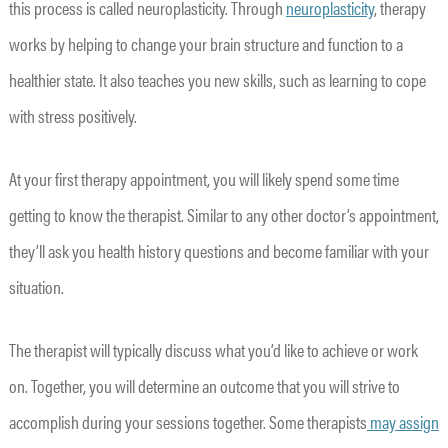
this process is called neuroplasticity. Through
neuroplasticity
, therapy
works by helping to change your brain structure and function to a
healthier state. It also teaches you new skills, such as learning to cope
with stress positively.
At your first therapy appointment, you will likely spend some time
getting to know the therapist. Similar to any other doctor’s appointment,
they’ll ask you health history questions and become familiar with your
situation.
The therapist will typically discuss what you’d like to achieve or work
on. Together, you will determine an outcome that you will strive to
accomplish during your sessions together. Some therapists
may assign