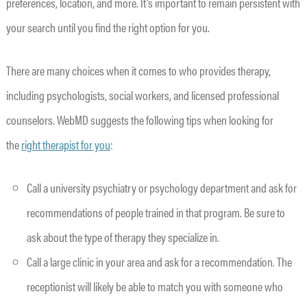
preferences, location, and more. It’s important to remain persistent with
your search until you find the right option for you.
There are many choices when it comes to who provides therapy,
including psychologists, social workers, and licensed professional
counselors. WebMD suggests the following tips when looking for
the
right therapist for you
:
Call a university psychiatry or psychology department and ask for
recommendations of people trained in that program. Be sure to
ask about the type of therapy they specialize in.
Call a large clinic in your area and ask for a recommendation. The
receptionist will likely be able to match you with someone who