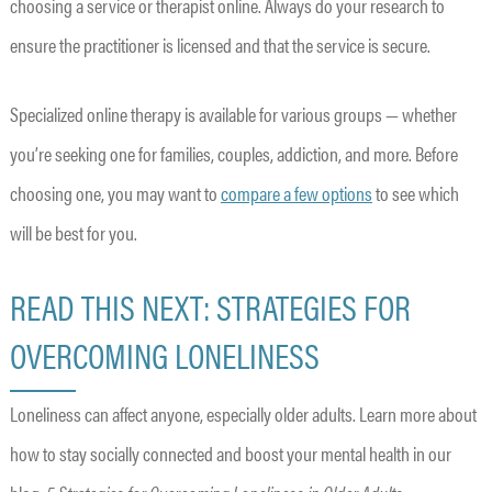
choosing a service or therapist online. Always do your research to
ensure the practitioner is licensed and that the service is secure.
Specialized online therapy is available for various groups — whether
you’re seeking one for families, couples, addiction, and more. Before
choosing one, you may want to
compare a few options
to see which
will be best for you.
READ THIS NEXT: STRATEGIES FOR
OVERCOMING LONELINESS
Loneliness can affect anyone, especially older adults. Learn more about
how to stay socially connected and boost your mental health in our