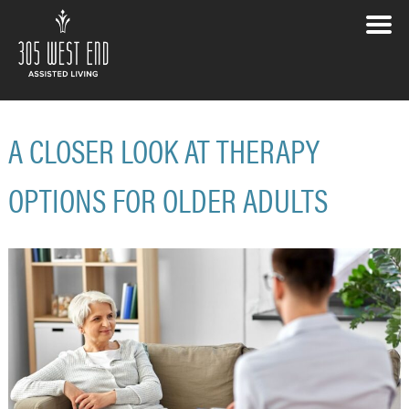
A CLOSER LOOK AT THERAPY
OPTIONS FOR OLDER ADULTS