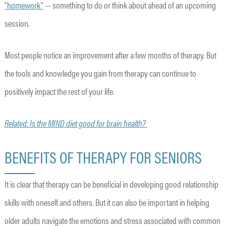
“homework”
— something to do or think about ahead of an upcoming
session.
Most people notice an improvement after a few months of therapy. But
the tools and knowledge you gain from therapy can continue to
positively impact the rest of your life.
Related: Is the MIND diet good for brain health?
BENEFITS OF THERAPY FOR SENIORS
It is clear that therapy can be beneficial in developing good relationship
skills with oneself and others. But it can also be important in helping
older adults navigate the emotions and stress associated with common