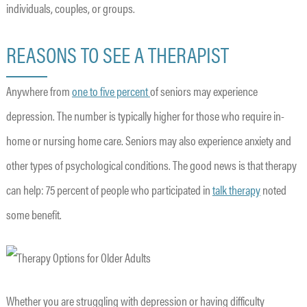
individuals, couples, or groups.
REASONS TO SEE A THERAPIST
Anywhere from
one to five percent
of seniors may experience
depression. The number is typically higher for those who require in-
home or nursing home care. Seniors may also experience anxiety and
other types of psychological conditions. The good news is that therapy
can help: 75 percent of people who participated in
talk therapy
noted
some benefit.
Whether you are struggling with depression or having difficulty