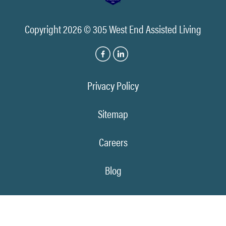
Copyright 2026 © 305 West End Assisted Living
Privacy Policy
Sitemap
Careers
Blog