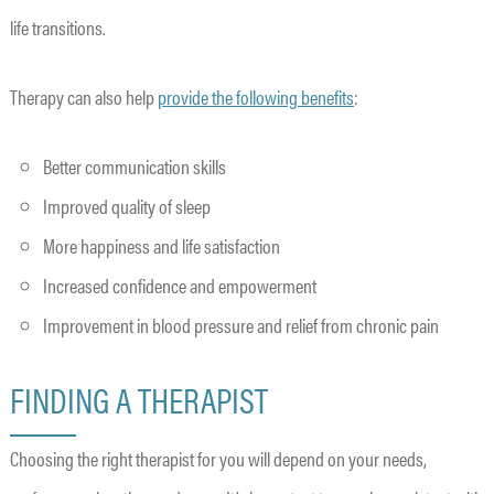
life transitions.
Therapy can also help
provide the following benefits
:
Better communication skills
Improved quality of sleep
More happiness and life satisfaction
Increased confidence and empowerment
Improvement in blood pressure and relief from chronic pain
FINDING A THERAPIST
Choosing the right therapist for you will depend on your needs,