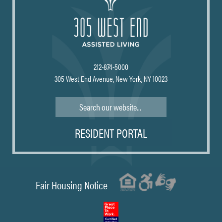
212-874-5000
305 West End Avenue, New York, NY 10023
Search
RESIDENT PORTAL
Fair Housing Notice