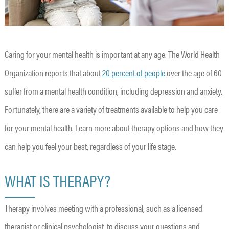
Caring for your mental health is important at any age. The World Health
Organization reports that about
20 percent of people
over the age of 60
suffer from a mental health condition, including depression and anxiety.
Fortunately, there are a variety of treatments available to help you care
for your mental health. Learn more about therapy options and how they
can help you feel your best, regardless of your life stage.
WHAT IS THERAPY?
Therapy involves meeting with a professional, such as a licensed
therapist or clinical psychologist, to discuss your questions and