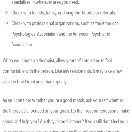
specializes in whatever area you need.
Check with friends, family, and neighborhoods for referrals.
Check with professional organizations, such as the American
Psychological Association and the American Psychiatric
Association.
When you choose a therapist, allow yourself some time to feel
comfortable with the person. Like any relationship, it may take a few
visits to build trust and share openly.
As you consider whether you’re a good match, ask yourself whether
the therapist is focused on your goals. Do their recommendations make
sense and help you? Are they a good listener? If you still don’t feel your
visits are effective, explore other options that will be a better match.