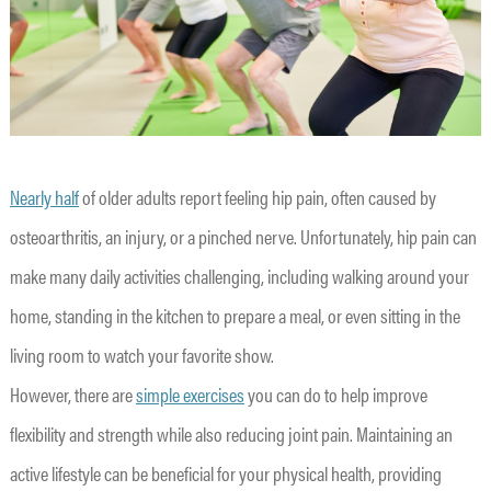
Nearly half
of older adults report feeling hip pain, often caused by
osteoarthritis, an injury, or a pinched nerve. Unfortunately, hip pain can
make many daily activities challenging, including walking around your
home, standing in the kitchen to prepare a meal, or even sitting in the
living room to watch your favorite show.
However, there are
simple exercises
you can do to help improve
flexibility and strength while also reducing joint pain. Maintaining an
active lifestyle can be beneficial for your physical health, providing