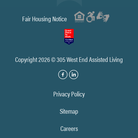
Fair Housing Notice
Copyright 2026 © 305 West End Assisted Living
Privacy Policy
Sitemap
Careers