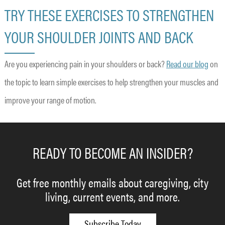
TRY THESE EXERCISES TO STRENGTHEN
YOUR SHOULDER JOINTS AND BACK
Are you experiencing pain in your shoulders or back?
Read our blog
on
the topic to learn simple exercises to help strengthen your muscles and
improve your range of motion.
READY TO BECOME AN INSIDER?
Get free monthly emails about caregiving, city
living, current events, and more.
Subscribe Today