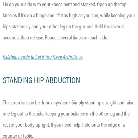
Lie on your side with your knees bent and stacked. Open up the top
knee as if it’s on a hinge and lift it as high as you can, while keeping your
hips stationary and your other leg on the ground. Hold for several
seconds, then release. Repeat several times on each side.
Related: Foods to Eat if You Have Arthritis >>
STANDING HIP ABDUCTION
This exercise can be done anywhere. Simply stand up straight and raise
one leg out to the side, keeping your balance on the other leg and the
rest of your body upright. If you need help, hold onto the edge of a
counter or table.