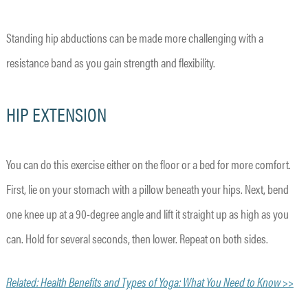
Standing hip abductions can be made more challenging with a
resistance band as you gain strength and flexibility.
HIP EXTENSION
You can do this exercise either on the floor or a bed for more comfort.
First, lie on your stomach with a pillow beneath your hips. Next, bend
one knee up at a 90-degree angle and lift it straight up as high as you
can. Hold for several seconds, then lower. Repeat on both sides.
Related: Health Benefits and Types of Yoga: What You Need to Know >>