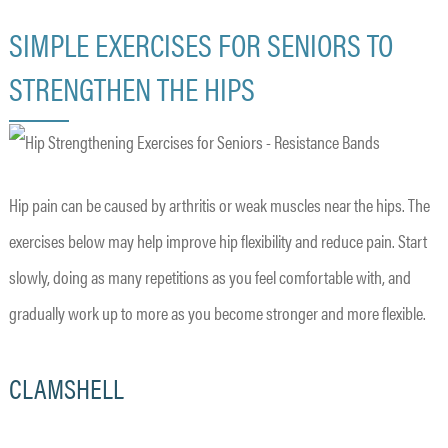
SIMPLE EXERCISES FOR SENIORS TO
STRENGTHEN THE HIPS
Hip pain can be caused by arthritis or weak muscles near the hips. The
exercises below may help improve hip flexibility and reduce pain. Start
slowly, doing as many repetitions as you feel comfortable with, and
gradually work up to more as you become stronger and more flexible.
CLAMSHELL