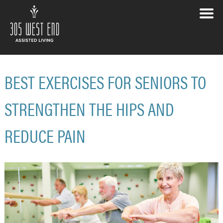
BEST EXERCISES FOR SENIORS TO
STRENGTHEN THE HIPS AND
REDUCE PAIN