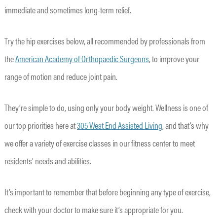
immediate and sometimes long-term relief.
Try the hip exercises below, all recommended by professionals from
the
American Academy of Orthopaedic Surgeons
, to improve your
range of motion and reduce joint pain.
They’re simple to do, using only your body weight. Wellness is one of
our top priorities here at
305 West End Assisted Living
, and that’s why
we offer a variety of exercise classes in our fitness center to meet
residents’ needs and abilities.
It’s important to remember that before beginning any type of exercise,
check with your doctor to make sure it’s appropriate for you.