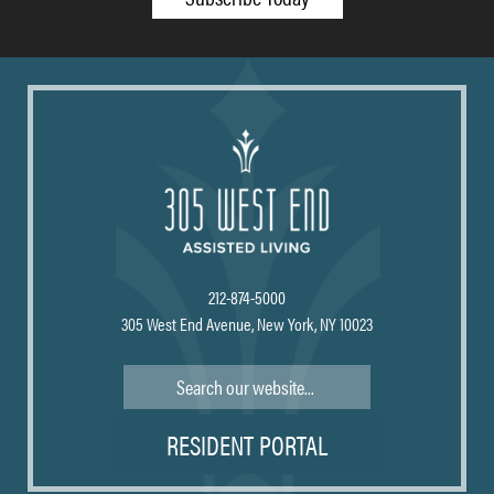
212-874-5000
305 West End Avenue, New York, NY 10023
Search
RESIDENT PORTAL