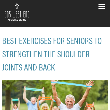
BEST EXERCISES FOR SENIORS TO
STRENGTHEN THE SHOULDER
JOINTS AND BACK