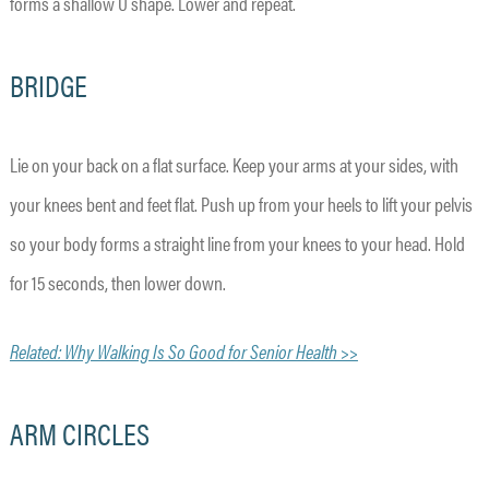
forms a shallow U shape. Lower and repeat.
BRIDGE
Lie on your back on a flat surface. Keep your arms at your sides, with
your knees bent and feet flat. Push up from your heels to lift your pelvis
so your body forms a straight line from your knees to your head. Hold
for 15 seconds, then lower down.
Related: Why Walking Is So Good for Senior Health >>
ARM CIRCLES