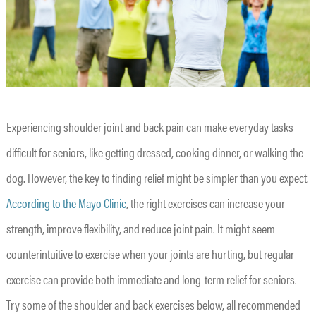
Experiencing shoulder joint and back pain can make everyday tasks
difficult for seniors, like getting dressed, cooking dinner, or walking the
dog. However, the key to finding relief might be simpler than you expect.
According to the Mayo Clinic
, the right exercises can increase your
strength, improve flexibility, and reduce joint pain. It might seem
counterintuitive to exercise when your joints are hurting, but regular
exercise can provide both immediate and long-term relief for seniors.
Try some of the shoulder and back exercises below, all recommended