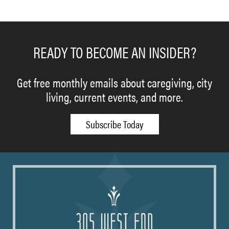
READY TO BECOME AN INSIDER?
Get free monthly emails about caregiving, city
living, current events, and more.
Subscribe Today