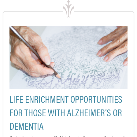
LIFE ENRICHMENT OPPORTUNITIES
FOR THOSE WITH ALZHEIMER’S OR
DEMENTIA