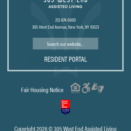
212-874-5000
305 West End Avenue, New York, NY 10023
Search
RESIDENT PORTAL
Fair Housing Notice
Copyright 2026 © 305 West End Assisted Living