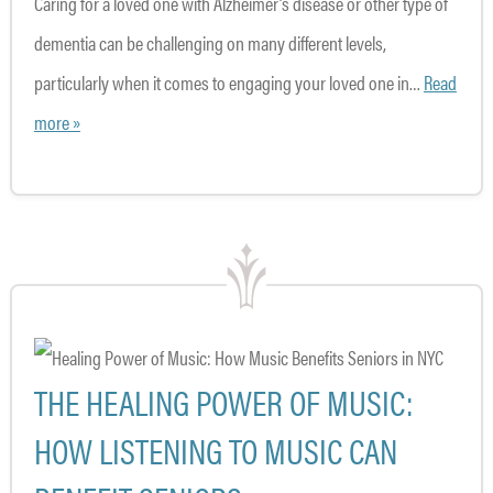
Caring for a loved one with Alzheimer’s disease or other type of
dementia can be challenging on many different levels,
particularly when it comes to engaging your loved one in…
Read
more »
THE HEALING POWER OF MUSIC:
HOW LISTENING TO MUSIC CAN