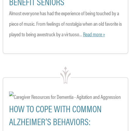
BENEFIT SENIORS
Almost everyone has had the experience of being touched by a
piece of music. From feelings of nostalgia when an old favorite is
played to being awestruck by a virtuoso…
Read more »
HOW TO COPE WITH COMMON
ALZHEIMER’S BEHAVIORS: