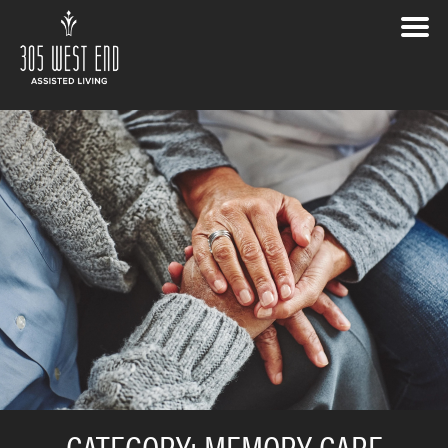
CATEGORY:
MEMORY CARE