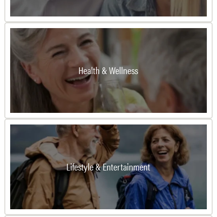
Health & Wellness
Lifestyle & Entertainment