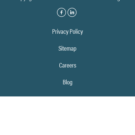
Privacy Policy
Sitemap
Careers
Blog