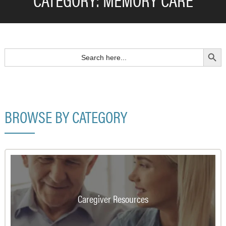
Search Button
Search
for:
BROWSE BY CATEGORY
Caregiver Resources