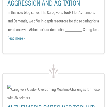
AGGRESSION AND AGITATION
In this new blog series, The Caregiver’s Toolkit for Alzheimer’s
and Dementia, we offer in-depth resources for those caring for a
loved one with Alzheimer’s or dementia. ________ Caring for…
Read more »