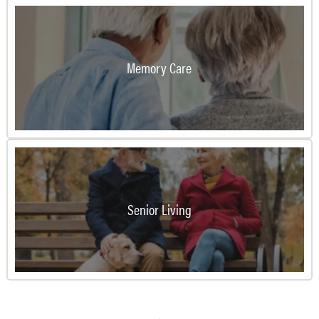
Memory Care
Senior Living