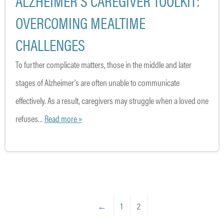
ALZHEIMER’S CAREGIVER TOOLKIT:
OVERCOMING MEALTIME
CHALLENGES
To further complicate matters, those in the middle and later
stages of Alzheimer’s are often unable to communicate
effectively. As a result, caregivers may struggle when a loved one
refuses…
Read more »
←
1
2