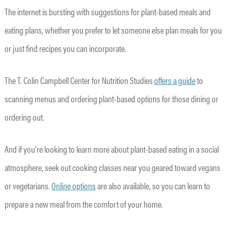
The internet is bursting with suggestions for plant-based meals and
eating plans, whether you prefer to let someone else plan meals for you
or just find recipes you can incorporate.
The T. Colin Campbell Center for Nutrition Studies
offers a guide
to
scanning menus and ordering plant-based options for those dining or
ordering out.
And if you’re looking to learn more about plant-based eating in a social
atmosphere, seek out cooking classes near you geared toward vegans
or vegetarians.
Online options
are also available, so you can learn to
prepare a new meal from the comfort of your home.