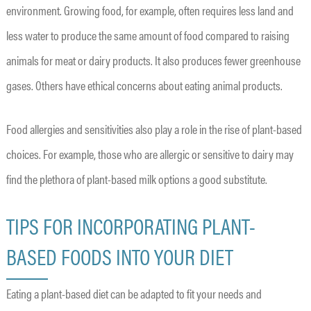
environment. Growing food, for example, often requires less land and
less water to produce the same amount of food compared to raising
animals for meat or dairy products. It also produces fewer greenhouse
gases. Others have ethical concerns about eating animal products.
Food allergies and sensitivities also play a role in the rise of plant-based
choices. For example, those who are allergic or sensitive to dairy may
find the plethora of plant-based milk options a good substitute.
TIPS FOR INCORPORATING PLANT-
BASED FOODS INTO YOUR DIET
Eating a plant-based diet can be adapted to fit your needs and