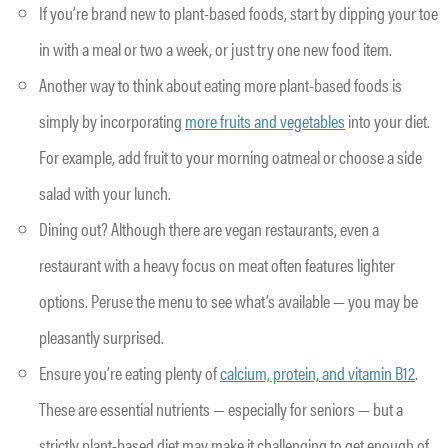
If you’re brand new to plant-based foods, start by dipping your toe
in with a meal or two a week, or just try one new food item.
Another way to think about eating more plant-based foods is
simply by incorporating
more fruits and vegetables
into your diet.
For example, add fruit to your morning oatmeal or choose a side
salad with your lunch.
Dining out? Although there are vegan restaurants, even a
restaurant with a heavy focus on meat often features lighter
options. Peruse the menu to see what’s available — you may be
pleasantly surprised.
Ensure you’re eating plenty of
calcium, protein, and vitamin B12
.
These are essential nutrients — especially for seniors — but a
strictly plant-based diet may make it challenging to get enough of