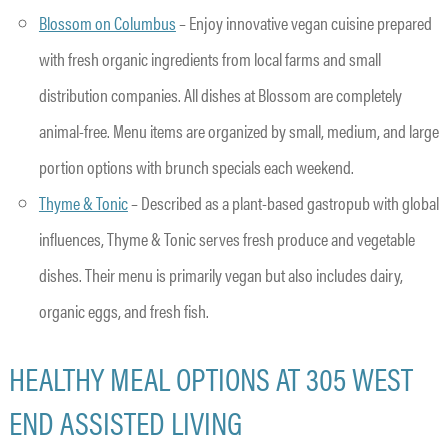
Blossom on Columbus
– Enjoy innovative vegan cuisine prepared
with fresh organic ingredients from local farms and small
distribution companies. All dishes at Blossom are completely
animal-free. Menu items are organized by small, medium, and large
portion options with brunch specials each weekend.
Thyme & Tonic
– Described as a plant-based gastropub with global
influences, Thyme & Tonic serves fresh produce and vegetable
dishes. Their menu is primarily vegan but also includes dairy,
organic eggs, and fresh fish.
HEALTHY MEAL OPTIONS AT 305 WEST
END ASSISTED LIVING