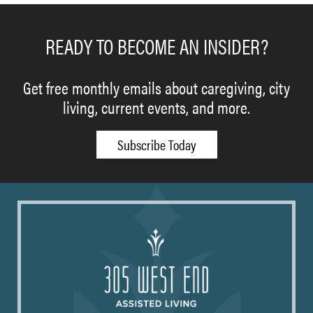
READY TO BECOME AN INSIDER?
Get free monthly emails about caregiving, city
living, current events, and more.
Subscribe Today