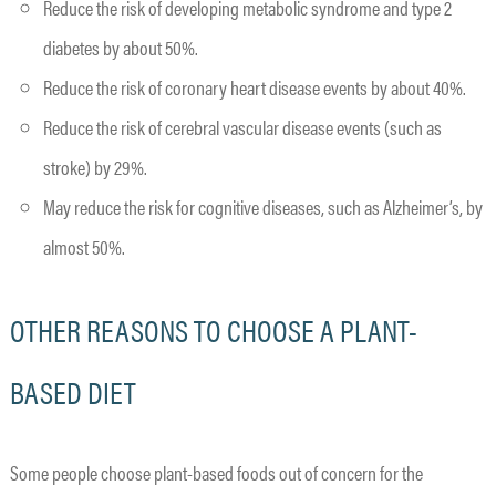
Reduce the risk of developing metabolic syndrome and type 2
diabetes by about 50%.
Reduce the risk of coronary heart disease events by about 40%.
Reduce the risk of cerebral vascular disease events (such as
stroke) by 29%.
May reduce the risk for cognitive diseases, such as Alzheimer’s, by
almost 50%.
OTHER REASONS TO CHOOSE A PLANT-
BASED DIET
Some people choose plant-based foods out of concern for the