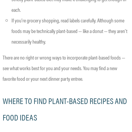
each.
If you’re grocery shopping, read labels carefully. Although some
foods may be technically plant-based — like a donut — they aren’t
necessarily healthy.
There are no right or wrong ways to incorporate plant-based foods —
see what works best for you and your needs. You may find a new
favorite food or your next dinner party entree.
WHERE TO FIND PLANT-BASED RECIPES AND
FOOD IDEAS