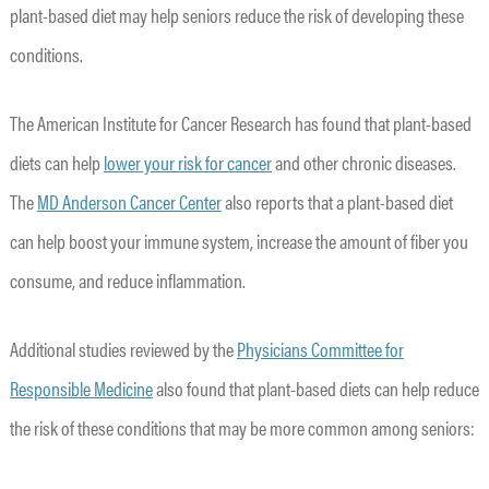
plant-based diet may help seniors reduce the risk of developing these
conditions.
The American Institute for Cancer Research has found that plant-based
diets can help
lower your risk for cancer
and other chronic diseases.
The
MD Anderson Cancer Center
also reports that a plant-based diet
can help boost your immune system, increase the amount of fiber you
consume, and reduce inflammation.
Additional studies reviewed by the
Physicians Committee for
Responsible Medicine
also found that plant-based diets can help reduce
the risk of these conditions that may be more common among seniors: