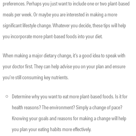
preferences. Perhaps you just want to include one or two plant-based
meals per week. Or maybe you are interested in making a more
significant lifestyle change. Whatever you decide, these tips will help
you incorporate more plant-based foods into your diet.
When making a major dietary change, it’s a good idea to speak with
your doctor first. They can help advise you on your plan and ensure
you’re still consuming key nutrients.
Determine why you want to eat more plant-based foods. Is it for
health reasons? The environment? Simply a change of pace?
Knowing your goals and reasons for making a change will help
you plan your eating habits more effectively.