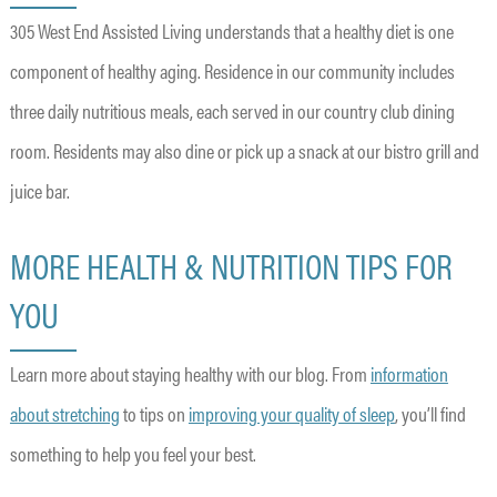
305 West End Assisted Living understands that a healthy diet is one
component of healthy aging. Residence in our community includes
three daily nutritious meals, each served in our country club dining
room. Residents may also dine or pick up a snack at our bistro grill and
juice bar.
MORE HEALTH & NUTRITION TIPS FOR
YOU
Learn more about staying healthy with our blog. From
information
about stretching
to tips on
improving your quality of sleep
, you’ll find
something to help you feel your best.