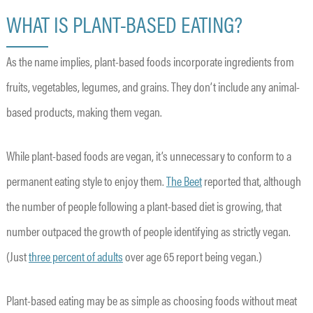
WHAT IS PLANT-BASED EATING?
As the name implies, plant-based foods incorporate ingredients from
fruits, vegetables, legumes, and grains. They don’t include any animal-
based products, making them vegan.
While plant-based foods are vegan, it’s unnecessary to conform to a
permanent eating style to enjoy them.
The Beet
reported that, although
the number of people following a plant-based diet is growing, that
number outpaced the growth of people identifying as strictly vegan.
(Just
three percent of adults
over age 65 report being vegan.)
Plant-based eating may be as simple as choosing foods without meat