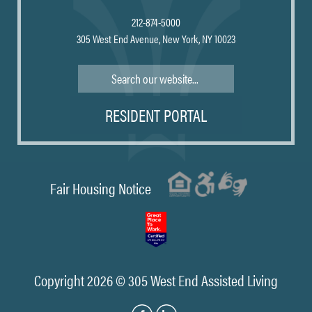
212-874-5000
305 West End Avenue, New York, NY 10023
Search
RESIDENT PORTAL
Fair Housing Notice
Copyright 2026 © 305 West End Assisted Living