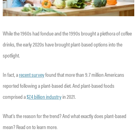
While the 1960s had fondue and the 1990s brought a plethora of coffee
drinks, the early 2020s have brought plant-based options into the
spotlight.
In fact, a
recent survey
found that more than 9.7 million Americans
reported following a plant-based diet. And plant-based foods
comprised a
$7.4 billion industry
in 2021.
What’s the reason for the trend? And what exactly does plant-based
mean? Read on to learn more.