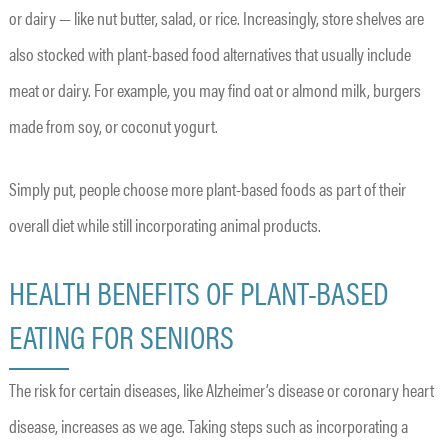
or dairy — like nut butter, salad, or rice. Increasingly, store shelves are
also stocked with plant-based food alternatives that usually include
meat or dairy. For example, you may find oat or almond milk, burgers
made from soy, or coconut yogurt.
Simply put, people choose more plant-based foods as part of their
overall diet while still incorporating animal products.
HEALTH BENEFITS OF PLANT-BASED
EATING FOR SENIORS
The risk for certain diseases, like Alzheimer’s disease or coronary heart
disease, increases as we age. Taking steps such as incorporating a