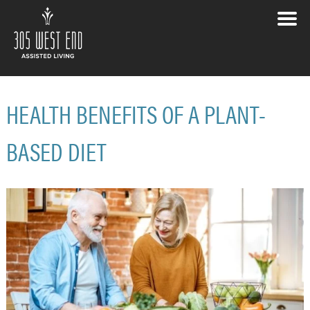
HEALTH BENEFITS OF A PLANT-
BASED DIET