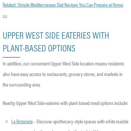
Related: Simple Mediterranean Diet Recipes You Can Prepare at Home
>>
UPPER WEST SIDE EATERIES WITH
PLANT-BASED OPTIONS
In addition, our convenient Upper West Side location means residents
also have easy access to restaurants, grocery stores, and markets in
the surrounding area.
Nearby Upper West Side eateries with plant-based meal options include:
Le Botaniste
– Discover apothecary-style spaces with white marble