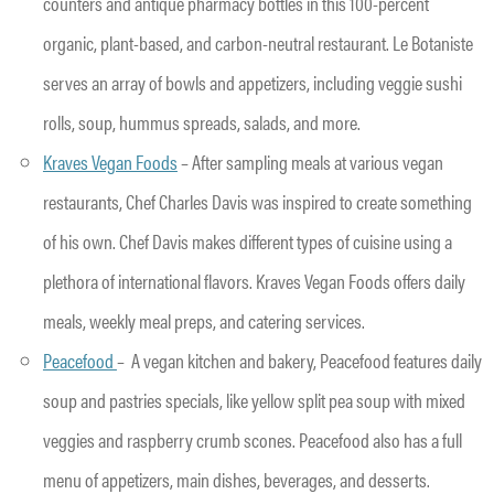
counters and antique pharmacy bottles in this 100-percent
organic, plant-based, and carbon-neutral restaurant. Le Botaniste
serves an array of bowls and appetizers, including veggie sushi
rolls, soup, hummus spreads, salads, and more.
Kraves Vegan Foods
– After sampling meals at various vegan
restaurants, Chef Charles Davis was inspired to create something
of his own. Chef Davis makes different types of cuisine using a
plethora of international flavors. Kraves Vegan Foods offers daily
meals, weekly meal preps, and catering services.
Peacefood
– A vegan kitchen and bakery, Peacefood features daily
soup and pastries specials, like yellow split pea soup with mixed
veggies and raspberry crumb scones. Peacefood also has a full
menu of appetizers, main dishes, beverages, and desserts.