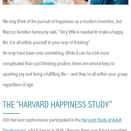
We may think of the pursuit of happiness as a modern invention, but
Marcus Aurelius famously said, “Very little is needed to make a happy
life; it is all within yourself in your way of thinking.”
He may have been onto something. While it can be a bit more
complicated than just thinking positive, there are several keys to
sparking joy and living a fulfilling life — and they’re all within your grasp
regardless of age.
THE “HARVARD HAPPINESS STUDY”
268 Harvard sophomores participated in the
Harvard Study of Adult
Development
, which began in 1938. (Among them was future president