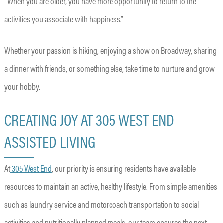
“When you are older, you have more opportunity to return to the
activities you associate with happiness.”
Whether your passion is hiking, enjoying a show on Broadway, sharing
a dinner with friends, or something else, take time to nurture and grow
your hobby.
CREATING JOY AT 305 WEST END
ASSISTED LIVING
At
305 West End
, our priority is ensuring residents have available
resources to maintain an active, healthy lifestyle. From simple amenities
such as laundry service and motorcoach transportation to social
activities and nutritionally planned meals, our team ensures the next