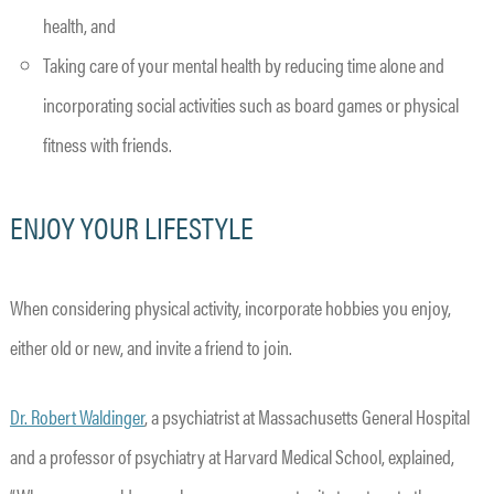
health, and
Taking care of your mental health by reducing time alone and
incorporating social activities such as board games or physical
fitness with friends.
ENJOY YOUR LIFESTYLE
When considering physical activity, incorporate hobbies you enjoy,
either old or new, and invite a friend to join.
Dr. Robert Waldinger
, a psychiatrist at Massachusetts General Hospital
and a professor of psychiatry at Harvard Medical School, explained,