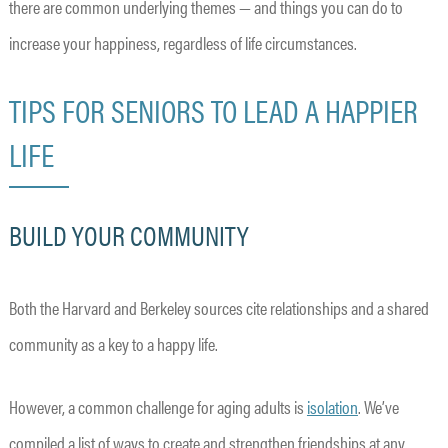
there are common underlying themes — and things you can do to
increase your happiness, regardless of life circumstances.
TIPS FOR SENIORS TO LEAD A HAPPIER
LIFE
BUILD YOUR COMMUNITY
Both the Harvard and Berkeley sources cite relationships and a shared
community as a key to a happy life.
However, a common challenge for aging adults is
isolation
. We’ve
compiled a list of ways to create and strengthen friendships at any