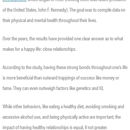
of the United States, John F. Kennedy). The goal was to compile data on
their physical and mental health throughout their lives.
Over the years, the results have provided one clear answer as to what
makes for a happy life: close relationships.
According to the study, having these strong bonds throughout one’s life
is more beneficial than outward trappings of success like money or
fame. They can even outweigh factors like genetics and IQ.
While other behaviors, like eating a healthy diet, avoiding smoking and
excessive alcohol use, and being physically active are important, the
impact of having healthy relationships is equal, if not greater.