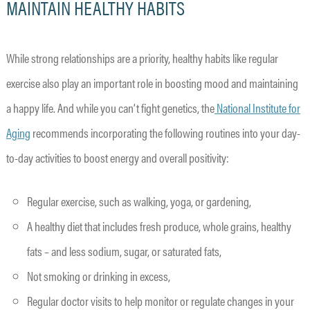
MAINTAIN HEALTHY HABITS
While strong relationships are a priority, healthy habits like regular
exercise also play an important role in boosting mood and maintaining
a happy life. And while you can’t fight genetics, the
National Institute for
Aging
recommends incorporating the following routines into your day-
to-day activities to boost energy and overall positivity:
Regular exercise, such as walking, yoga, or gardening,
A healthy diet that includes fresh produce, whole grains, healthy
fats – and less sodium, sugar, or saturated fats,
Not smoking or drinking in excess,
Regular doctor visits to help monitor or regulate changes in your