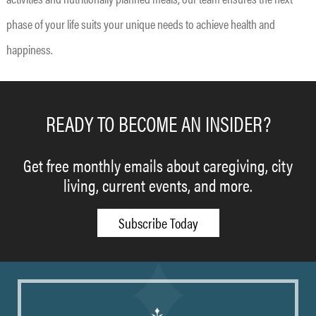
phase of your life suits your unique needs to achieve health and
happiness.
READY TO BECOME AN INSIDER?
Get free monthly emails about caregiving, city
living, current events, and more.
Subscribe Today