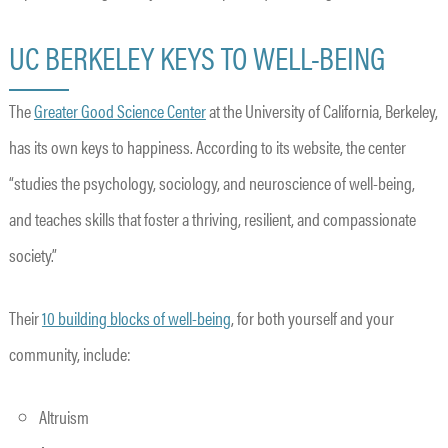
UC BERKELEY KEYS TO WELL-BEING
The
Greater Good Science Center
at the University of California, Berkeley,
has its own keys to happiness. According to its website, the center
“studies the psychology, sociology, and neuroscience of well-being,
and teaches skills that foster a thriving, resilient, and compassionate
society.”
Their
10 building blocks of well-being
, for both yourself and your
community, include:
Altruism