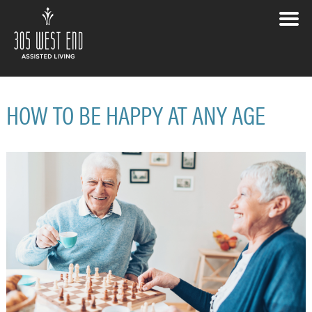
HOW TO BE HAPPY AT ANY AGE