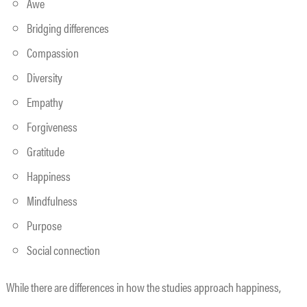
Awe
Bridging differences
Compassion
Diversity
Empathy
Forgiveness
Gratitude
Happiness
Mindfulness
Purpose
Social connection
While there are differences in how the studies approach happiness,