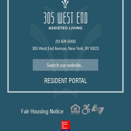
212-874-5000
305 West End Avenue, New York, NY 10023
Search
RESIDENT PORTAL
Fair Housing Notice