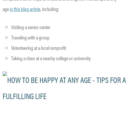
age
in this blog article
, including:
Visiting a senior center
Traveling with a group
Volunteering at a local nonprofit
Taking a class at a nearby college or university