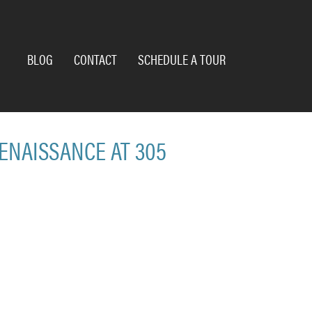
BLOG
CONTACT
SCHEDULE A TOUR
RENAISSANCE AT 305