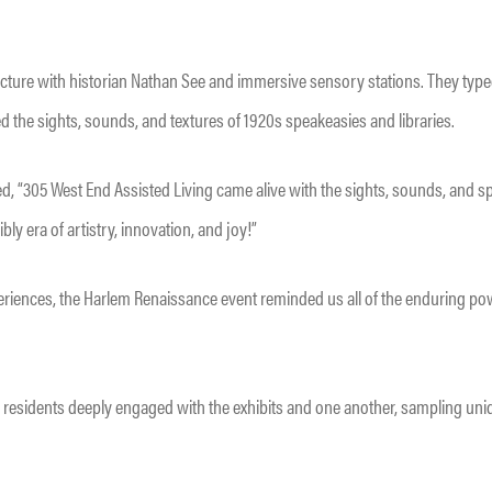
ture with historian Nathan See and immersive sensory stations. They type
d the sights, sounds, and textures of 1920s speakeasies and libraries.
d, “305 West End Assisted Living came alive with the sights, sounds, and sp
ly era of artistry, innovation, and joy!”
riences, the Harlem Renaissance event reminded us all of the enduring powe
 residents deeply engaged with the exhibits and one another, sampling uni