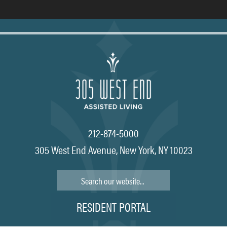
212-874-5000
305 West End Avenue, New York, NY 10023
Search
RESIDENT PORTAL