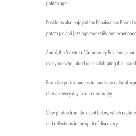
golden age.
Residents also enjoyed the Renaissance Room Lec
potato pie and jazz-age mocktails, and experience
André, the Director of Community Relations, share
everyone who joined us in celebrating this incredib
From live performances to hands-on cultural expe
cherish every day in our community.
View photos from the event below, which capture
and reflections in the spirit of discovery.