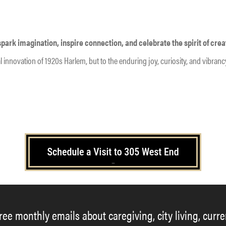
ark imagination, inspire connection, and celebrate the spirit of creat
tural innovation of 1920s Harlem, but to the enduring joy, curiosity, and vibr
–
free monthly emails about caregiving, city living, curr