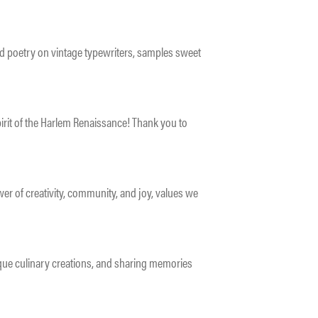
d poetry on vintage typewriters, samples sweet
irit of the Harlem Renaissance! Thank you to
r of creativity, community, and joy, values we
que culinary creations, and sharing memories