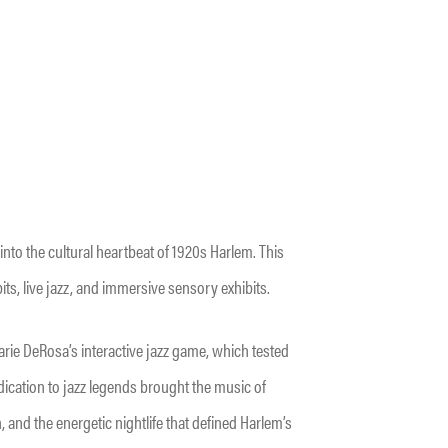
nto the cultural heartbeat of 1920s Harlem. This
its, live jazz, and immersive sensory exhibits.
arie DeRosa’s interactive jazz game, which tested
ication to jazz legends brought the music of
n, and the energetic nightlife that defined Harlem’s