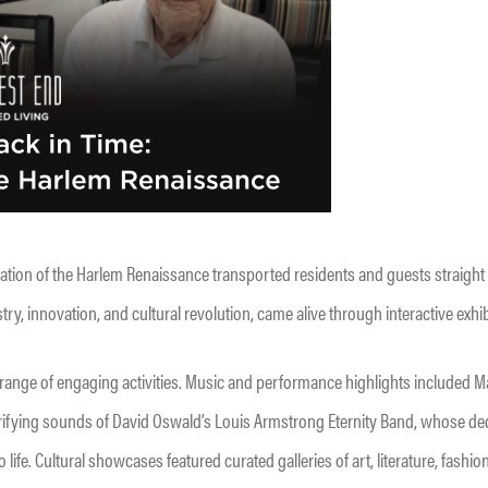
ration of the Harlem Renaissance transported residents and guests straight i
ry, innovation, and cultural revolution, came alive through interactive exhib
 range of engaging activities. Music and performance highlights included M
ctrifying sounds of David Oswald’s Louis Armstrong Eternity Band, whose ded
life. Cultural showcases featured curated galleries of art, literature, fashio