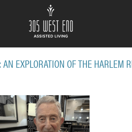
: AN EXPLORATION OF THE HARLEM 