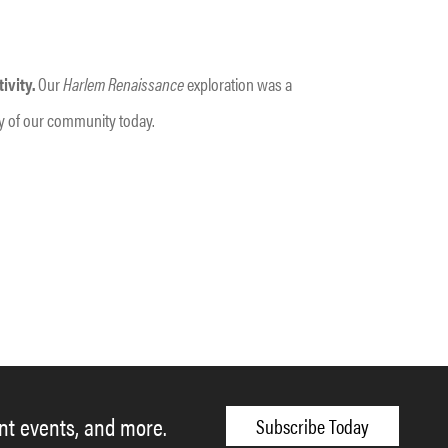
ivity.
Our
Harlem Renaissance
exploration was a
ancy of our community today.
ent events, and more.
Subscribe Today