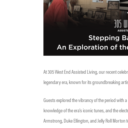
At 305 West End Assisted Living, our recent celeb
legendary era, known for its groundbreaking artist
Guests explored the vibrancy of the period with a
knowledge of the era’s iconic tunes, and the ele
Armstrong, Duke Ellington, and Jelly Roll Morton to 