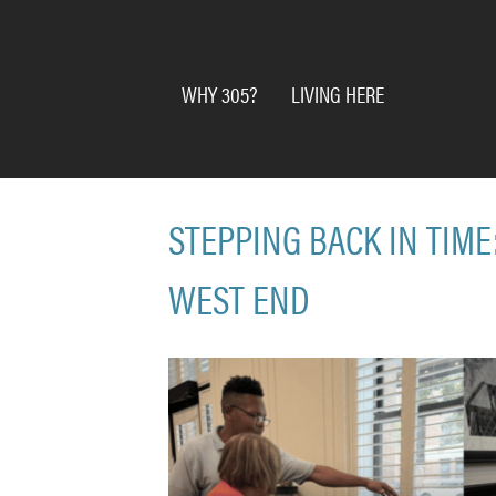
WHY 305?
LIVING HERE
STEPPING BACK IN TIME
WEST END