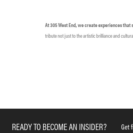
At 305 West End, we create experiences that sp
tribute not just to the artistic brilliance and cul
READY TO BECOME AN INSIDER?
Get 