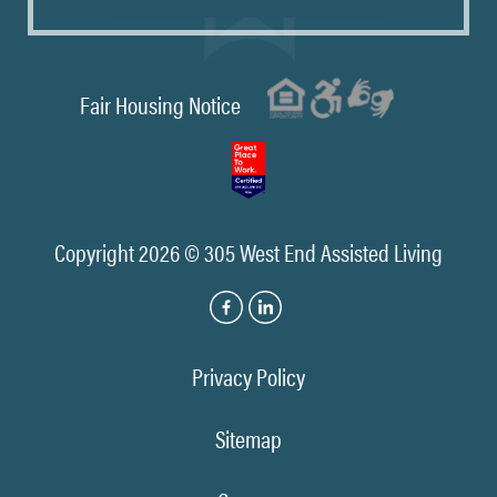
Fair Housing Notice
Copyright 2026 © 305 West End Assisted Living
Privacy Policy
Sitemap