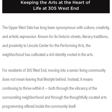
The Upper West Side has long been synonymous with culture, creativity,
and artistic expression. Known for its historic streets, literary traditions,
and proximity to Lincoln Center for the Performing Arts, the
neighborhood has cultivated a rich identity rooted in the arts.
For residents of 305 West End, moving into a senior living community
does not mean leaving that lifestyle behind. Instead, it means
continuing to thrive within it — both through the vibrancy of the
surrounding neighborhood and through the thoughtfully curated arts
programming offered inside the community itself.