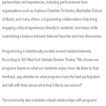
partnerships and experiences, including performances from
organizations such as Orpheus Chamber Orchestra, Manhattan School
of Music, and many others. Longstanding collaborations help bring
engaging cultural experiences directly to residents’ doorsteps while
maintaining a balance between beloved favorites and new discoveries.
Programming is intentionally curated around resident interests.
According to 305 West End Lifestyle Director Shaina, “We choose our
programs based on what our residents enjoy most. We listen to their
feedback, pay attention to what programs have the best participation,
and talk with them about what they’d like to see more of.”
The community also maintains valued relationships with programs