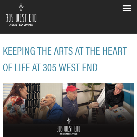
KEEPING THE ARTS AT THE HEART
OF LIFE AT 305 WEST END