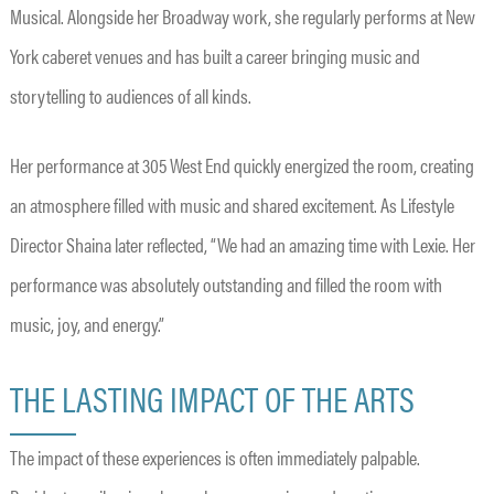
Musical. Alongside her Broadway work, she regularly performs at New
York caberet venues and has built a career bringing music and
storytelling to audiences of all kinds.
Her performance at 305 West End quickly energized the room, creating
an atmosphere filled with music and shared excitement. As Lifestyle
Director Shaina later reflected, “We had an amazing time with Lexie. Her
performance was absolutely outstanding and filled the room with
music, joy, and energy.”
THE LASTING IMPACT OF THE ARTS
The impact of these experiences is often immediately palpable.