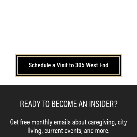
–
READY TO BECOME AN INSIDER?
Get free monthly emails about caregiving, city
living, current events, and more.