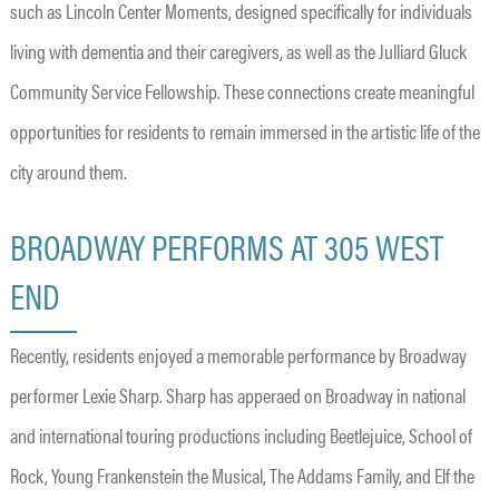
such as Lincoln Center Moments, designed specifically for individuals
living with dementia and their caregivers, as well as the Julliard Gluck
Community Service Fellowship. These connections create meaningful
opportunities for residents to remain immersed in the artistic life of the
city around them.
BROADWAY PERFORMS AT 305 WEST
END
Recently, residents enjoyed a memorable performance by Broadway
performer Lexie Sharp. Sharp has apperaed on Broadway in national
and international touring productions including Beetlejuice, School of
Rock, Young Frankenstein the Musical, The Addams Family, and Elf the