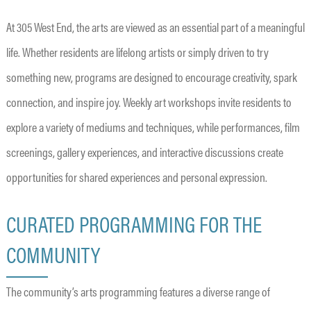
At 305 West End, the arts are viewed as an essential part of a meaningful
life. Whether residents are lifelong artists or simply driven to try
something new, programs are designed to encourage creativity, spark
connection, and inspire joy. Weekly art workshops invite residents to
explore a variety of mediums and techniques, while performances, film
screenings, gallery experiences, and interactive discussions create
opportunities for shared experiences and personal expression.
CURATED PROGRAMMING FOR THE
COMMUNITY
The community’s arts programming features a diverse range of