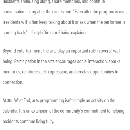
Residents smile, sing along, share memories, and continue
conversations long after the events end. “Even after the program is over,
[residents will] often keep talking about it or ask when the performer is
coming back,” Lifestyle Director Shaina explained.
Beyond entertainment, the arts play an important role in overall well-
being. Participation in the arts encourages social interaction, sparks
memories, reinforces self-expression, and creates opportunities for
connection.
At 305 West End, arts programming isn’t simply an activity on the
calendar. It is an extension of the community’s commitment to helping
residents continue living fully.