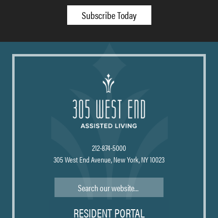
Subscribe Today
212-874-5000
305 West End Avenue, New York, NY 10023
Search
RESIDENT PORTAL