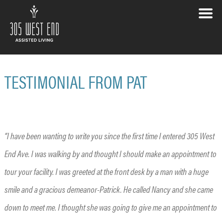
TESTIMONIAL FROM PAT
“I have been wanting to write you since the first time I entered 305 West
End Ave. I was walking by and thought I should make an appointment to
tour your facility. I was greeted at the front desk by a man with a huge
smile and a gracious demeanor-Patrick. He called Nancy and she came
down to meet me. I thought she was going to give me an appointment to