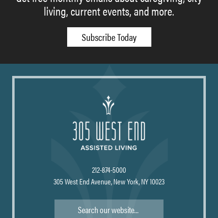
living, current events, and more.
Subscribe Today
212-874-5000
305 West End Avenue, New York, NY 10023
Search