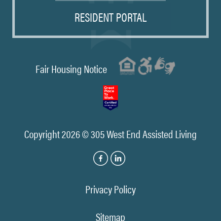
RESIDENT PORTAL
Fair Housing Notice
Copyright 2026 © 305 West End Assisted Living
Privacy Policy
Sitemap