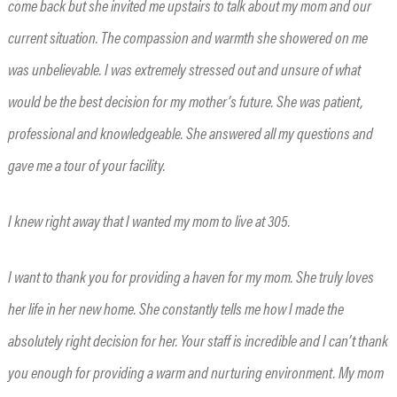
come back but she invited me upstairs to talk about my mom and our
current situation. The compassion and warmth she showered on me
was unbelievable. I was extremely stressed out and unsure of what
would be the best decision for my mother’s future. She was patient,
professional and knowledgeable. She answered all my questions and
gave me a tour of your facility.
I knew right away that I wanted my mom to live at 305.
I want to thank you for providing a haven for my mom. She truly loves
her life in her new home. She constantly tells me how I made the
absolutely right decision for her. Your staff is incredible and I can’t thank
you enough for providing a warm and nurturing environment. My mom