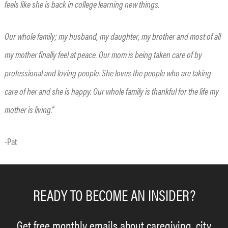
feels like she is back in college learning new things.
Our whole family; my husband, my daughter, my brother and most of all
my mother finally feel at peace. Our mom is being taken care of by
professional and loving people. She loves the people who are taking
care of her and she is happy. Our whole family is thankful for the life my
mother is living.”
-Pat
READY TO BECOME AN INSIDER?
Get free monthly emails about caregiving, city