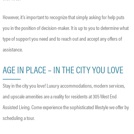
However, it’s important to recognize that simply asking for help puts
you in the position of decision-maker. It is up to you to determine what
type of support you need and to reach out and accept any offers of
assistance.
AGE IN PLACE – IN THE CITY YOU LOVE
Stay in the city you love! Luxury accommodations, modern services,
and upscale amenities are a reality for residents at 305 West End
Assisted Living. Come experience the sophisticated lifestyle we offer by
scheduling a tour.