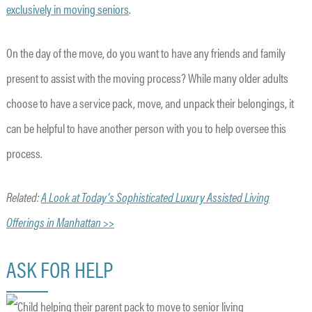
exclusively in moving seniors
.
On the day of the move, do you want to have any friends and family
present to assist with the moving process? While many older adults
choose to have a service pack, move, and unpack their belongings, it
can be helpful to have another person with you to help oversee this
process.
Related:
A Look at Today’s Sophisticated Luxury Assisted Living
Offerings in Manhattan >>
ASK FOR HELP