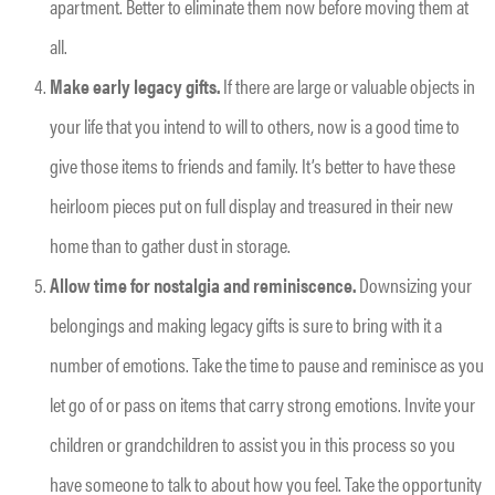
apartment. Better to eliminate them now before moving them at
all.
Make early legacy gifts.
If there are large or valuable objects in
your life that you intend to will to others, now is a good time to
give those items to friends and family. It’s better to have these
heirloom pieces put on full display and treasured in their new
home than to gather dust in storage.
Allow time for nostalgia and reminiscence.
Downsizing your
belongings and making legacy gifts is sure to bring with it a
number of emotions. Take the time to pause and reminisce as you
let go of or pass on items that carry strong emotions. Invite your
children or grandchildren to assist you in this process so you
have someone to talk to about how you feel. Take the opportunity