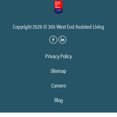
Copyright 2026 © 305 West End Assisted Living
Privacy Policy
Sitemap
Careers
Blog