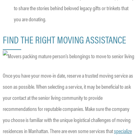
to share the stories behind beloved legacy gifts or trinkets that
you are donating.
FIND THE RIGHT MOVING ASSISTANCE
Once you have your move-in date, reserve a trusted moving service as
soon as possible. When selecting a service, it may be beneficial to ask
your contact at the senior living community to provide
recommendations for reputable companies. Make sure the company
you choose is familiar with the unique logistical challenges of moving
residences in Manhattan. There are even some services that
specialize