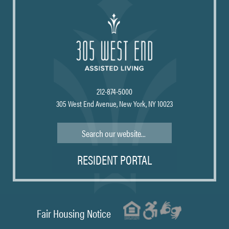
212-874-5000
305 West End Avenue, New York, NY 10023
Search
RESIDENT PORTAL
Fair Housing Notice