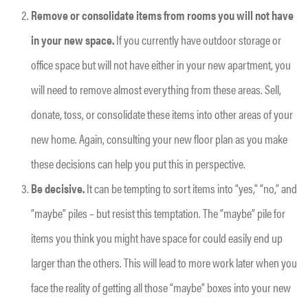
Remove or consolidate items from rooms you will not have
in your new space.
If you currently have outdoor storage or
office space but will not have either in your new apartment, you
will need to remove almost everything from these areas. Sell,
donate, toss, or consolidate these items into other areas of your
new home. Again, consulting your new floor plan as you make
these decisions can help you put this in perspective.
Be decisive.
It can be tempting to sort items into “yes,” “no,” and
“maybe” piles – but resist this temptation. The “maybe” pile for
items you think you might have space for could easily end up
larger than the others. This will lead to more work later when you
face the reality of getting all those “maybe” boxes into your new