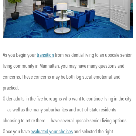
As you begin your
transition
from residential living to an upscale senior
living community in Manhattan, you may have many questions and
concerns. These concerns may be both logistical, emotional, and
practical.
Older adults in the five boroughs who want to continue living in the city
— as well as the many suburbanites and out-of-state residents
choosing to retire there — have several upscale senior living options.
Once you have
evaluated your choices
and selected the right