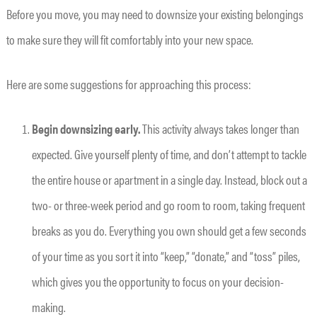
Before you move, you may need to downsize your existing belongings
to make sure they will fit comfortably into your new space.
Here are some suggestions for approaching this process:
Begin downsizing early.
This activity always takes longer than
expected. Give yourself plenty of time, and don’t attempt to tackle
the entire house or apartment in a single day. Instead, block out a
two- or three-week period and go room to room, taking frequent
breaks as you do. Everything you own should get a few seconds
of your time as you sort it into “keep,” “donate,” and “toss” piles,
which gives you the opportunity to focus on your decision-
making.