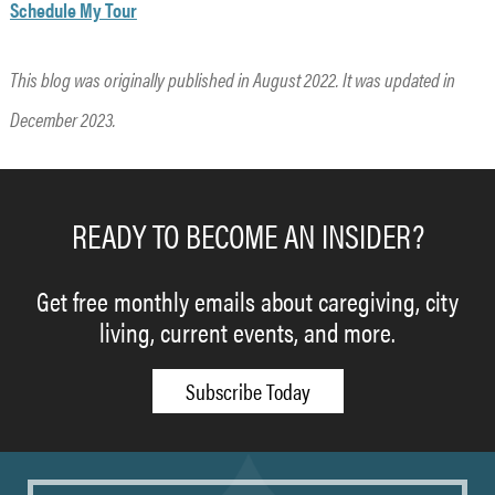
Schedule My Tour
This blog was originally published in August 2022. It was updated in
December 2023.
READY TO BECOME AN INSIDER?
Get free monthly emails about caregiving, city
living, current events, and more.
Subscribe Today