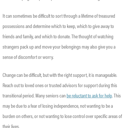
It can sometimes be difficult to sort through a lifetime of treasured
possessions and determine which to keep, which to give away to
friends and family, and which to donate. The thought of watching
strangers pack up and move your belongings may also give you a
sense of discomfort or worry.
Change can be difficult, but with the right support, it is manageable.
Reach out to loved ones or trusted advisors for support during this
transitional period. Many seniors can
be reluctant to ask for help
. This
may be due to a fear of losing independence, not wanting to be a
burden on others, or not wanting to lose control over specific areas of
their lives.