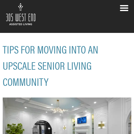
TIPS FOR MOVING INTO AN
UPSCALE SENIOR LIVING
COMMUNITY