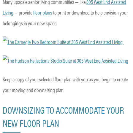
Many upscale senior living communities — like
305 West End Assisted
Living
— provide
floor plans
to print or download to help envision your
belongings in your new space.
Keep a copy of your selected floor plan with you as you begin to create
your moving and downsizing plan.
DOWNSIZING TO ACCOMMODATE YOUR
NEW FLOOR PLAN