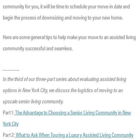
community for you, it will be time to schedule your move-in date and
begin the process of downsizing and moving to your new home.
Here are some general tips to help make your move to an assisted living
community successful and seamless.
______
In the third of our three-part series about evaluating assisted living
options in New York City, we discuss the logistics of moving to an
upscale senior living community.
Part 1:
The Advantage to Choosing a Senior Living Community in New
York City
Part 2:
What to Ask When Touring a Luxury Assisted Living Community