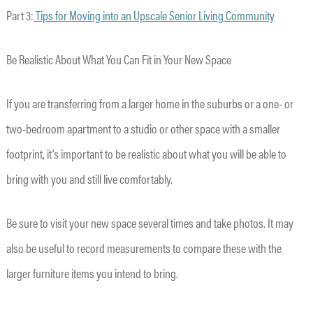
Part 3:
Tips for Moving into an Upscale Senior Living Community
Be Realistic About What You Can Fit in Your New Space
If you are transferring from a larger home in the suburbs or a one- or
two-bedroom apartment to a studio or other space with a smaller
footprint, it’s important to be realistic about what you will be able to
bring with you and still live comfortably.
Be sure to visit your new space several times and take photos. It may
also be useful to record measurements to compare these with the
larger furniture items you intend to bring.