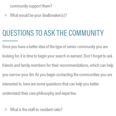
community support them?
What would be your dealbreaker(s)?
QUESTIONS TO ASK THE COMMUNITY
Once you have a better idea of the type of senior community you are
looking for, it is time to begin your search in earnest. Don’t forget to ask
friends and family members for their recommendations, which can help
you narrow your list. As you begin contacting the communities you are
interested in, here are some questions that can help you better
understand their care philosophy and expertise.
What is the staff-to-resident ratio?