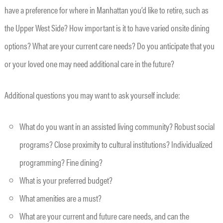
have a preference for where in Manhattan you’d like to retire, such as
the Upper West Side? How important is it to have varied onsite dining
options? What are your current care needs? Do you anticipate that you
or your loved one may need additional care in the future?
Additional questions you may want to ask yourself include:
What do you want in an assisted living community? Robust social
programs? Close proximity to cultural institutions? Individualized
programming? Fine dining?
What is your preferred budget?
What amenities are a must?
What are your current and future care needs, and can the