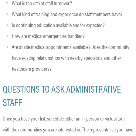
What is the rate of staff turnover?
What kind of training and experience do staff members have?
Is continuing education available and/or expected?
How are medical emergencies handled?
Are onsite medical appointments available? Does the community
have existing relationships with nearby specialists and other
healthcare providers?
QUESTIONS TO ASK ADMINISTRATIVE
STAFF
Once you have your list, schedule either an in-person or virtual tour
with the communities you are interested in. The representative you have