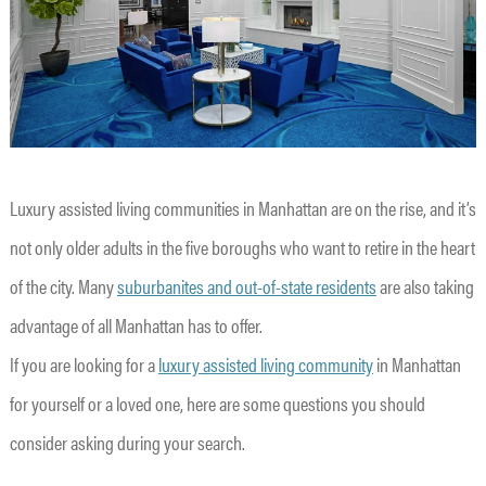
Luxury assisted living communities in Manhattan are on the rise, and it’s
not only older adults in the five boroughs who want to retire in the heart
of the city. Many
suburbanites and out-of-state residents
are also taking
advantage of all Manhattan has to offer.
If you are looking for a
luxury assisted living community
in Manhattan
for yourself or a loved one, here are some questions you should
consider asking during your search.