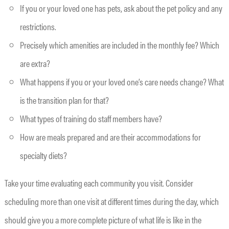
If you or your loved one has pets, ask about the pet policy and any
restrictions.
Precisely which amenities are included in the monthly fee? Which
are extra?
What happens if you or your loved one’s care needs change? What
is the transition plan for that?
What types of training do staff members have?
How are meals prepared and are their accommodations for
specialty diets?
Take your time evaluating each community you visit. Consider
scheduling more than one visit at different times during the day, which
should give you a more complete picture of what life is like in the