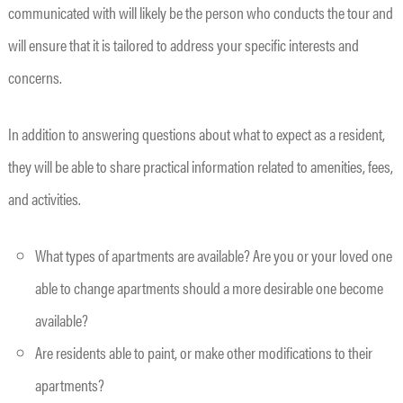
communicated with will likely be the person who conducts the tour and
will ensure that it is tailored to address your specific interests and
concerns.
In addition to answering questions about what to expect as a resident,
they will be able to share practical information related to amenities, fees,
and activities.
What types of apartments are available? Are you or your loved one
able to change apartments should a more desirable one become
available?
Are residents able to paint, or make other modifications to their
apartments?