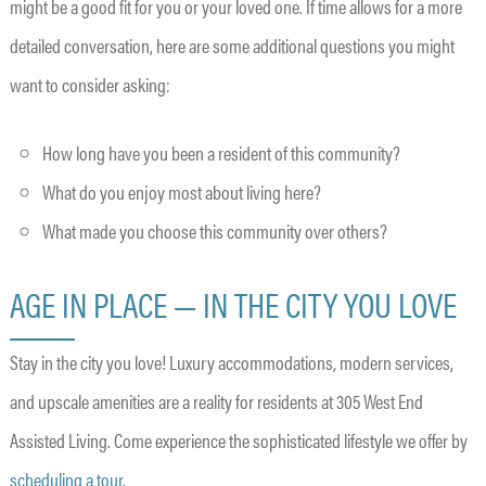
might be a good fit for you or your loved one. If time allows for a more
detailed conversation, here are some additional questions you might
want to consider asking:
How long have you been a resident of this community?
What do you enjoy most about living here?
What made you choose this community over others?
AGE IN PLACE — IN THE CITY YOU LOVE
Stay in the city you love! Luxury accommodations, modern services,
and upscale amenities are a reality for residents at 305 West End
Assisted Living. Come experience the sophisticated lifestyle we offer by
scheduling a tour.