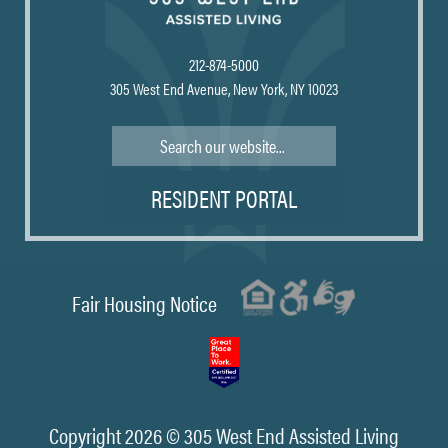
212-874-5000
305 West End Avenue, New York, NY 10023
Search
RESIDENT PORTAL
Fair Housing Notice
Copyright 2026 © 305 West End Assisted Living