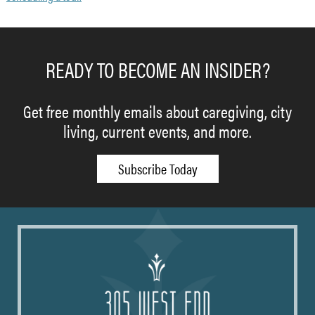
READY TO BECOME AN INSIDER?
Get free monthly emails about caregiving, city
living, current events, and more.
Subscribe Today