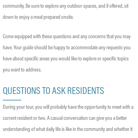
community. Be sure to explore any outdoor spaces, and if offered, sit
down to enjoy a meal prepared onsite.
Come equipped with these questions and any concerns that you may
have. Your guide should be happy to accommodate any requests you
have about specific areas you would like to explore or specific topics
you want to address.
QUESTIONS TO ASK RESIDENTS
During your tour, you will probably have the opportunity to meet with a
current resident or two. A casual conversation can give you a better
understanding of what daily life is like in the community and whether it