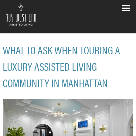
WHAT TO ASK WHEN TOURING A
LUXURY ASSISTED LIVING
COMMUNITY IN MANHATTAN