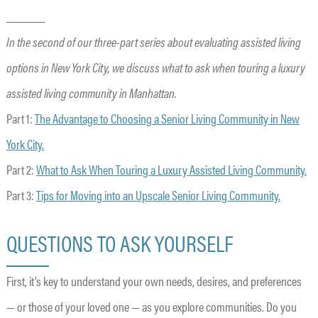
______
In the second of our three-part series about evaluating assisted living
options in New York City, we discuss what to ask when touring a luxury
assisted living community in Manhattan.
Part 1:
The Advantage to Choosing a Senior Living Community in New
York City.
Part 2:
What to Ask When Touring a Luxury Assisted Living Community.
Part 3:
Tips for Moving into an Upscale Senior Living Community.
QUESTIONS TO ASK YOURSELF
First, it’s key to understand your own needs, desires, and preferences
— or those of your loved one — as you explore communities. Do you