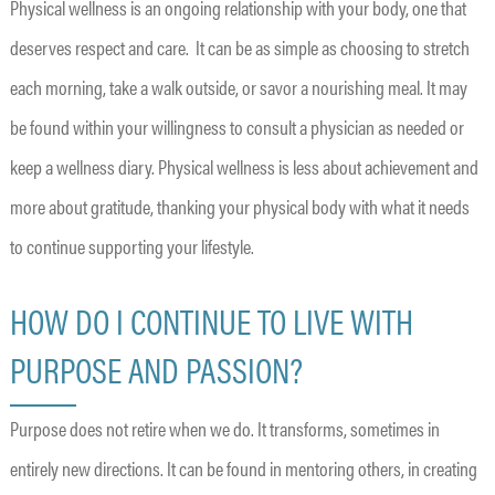
Physical wellness is an ongoing relationship with your body, one that
deserves respect and care. It can be as simple as choosing to stretch
each morning, take a walk outside, or savor a nourishing meal. It may
be found within your willingness to consult a physician as needed or
keep a wellness diary. Physical wellness is less about achievement and
more about gratitude, thanking your physical body with what it needs
to continue supporting your lifestyle.
HOW DO I CONTINUE TO LIVE WITH
PURPOSE AND PASSION?
Purpose does not retire when we do. It transforms, sometimes in
entirely new directions. It can be found in mentoring others, in creating