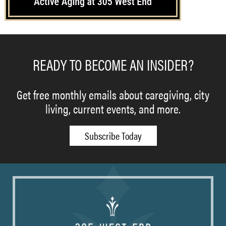
READY TO BECOME AN INSIDER?
Get free monthly emails about caregiving, city
living, current events, and more.
Subscribe Today