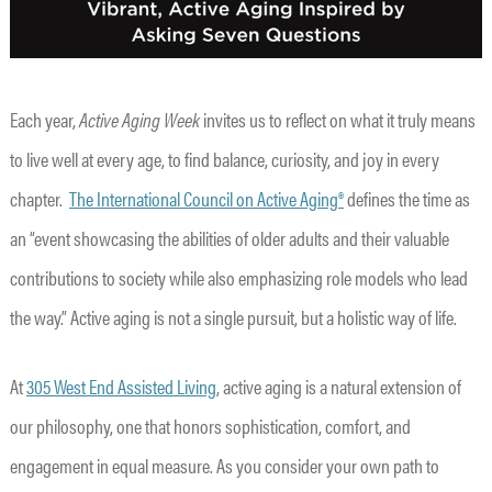
Each year,
Active Aging Week
invites us to reflect on what it truly means
to live well at every age, to find balance, curiosity, and joy in every
chapter.
The International Council on Active Aging®
defines the time as
an “event showcasing the abilities of older adults and their valuable
contributions to society while also emphasizing role models who lead
the way.” Active aging is not a single pursuit, but a holistic way of life.
At
305 West End Assisted Living
, active aging is a natural extension of
our philosophy, one that honors sophistication, comfort, and
engagement in equal measure. As you consider your own path to