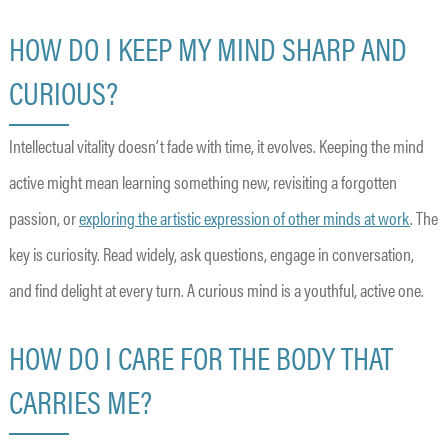
HOW DO I KEEP MY MIND SHARP AND
CURIOUS?
Intellectual vitality doesn’t fade with time, it evolves. Keeping the mind
active might mean learning something new, revisiting a forgotten
passion, or
exploring the artistic expression of other minds at work
. The
key is curiosity. Read widely, ask questions, engage in conversation,
and find delight at every turn. A curious mind is a youthful, active one.
HOW DO I CARE FOR THE BODY THAT
CARRIES ME?