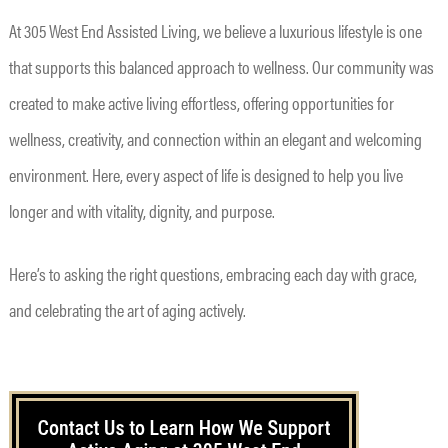
At 305 West End Assisted Living, we believe a luxurious lifestyle is one
that supports this balanced approach to wellness. Our community was
created to make active living effortless, offering opportunities for
wellness, creativity, and connection within an elegant and welcoming
environment. Here, every aspect of life is designed to help you live
longer and with vitality, dignity, and purpose.
Here’s to asking the right questions, embracing each day with grace,
and celebrating the art of aging actively.