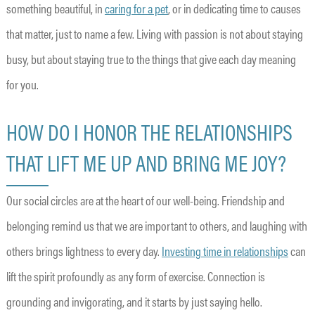
something beautiful, in
caring for a pet
, or in dedicating time to causes
that matter, just to name a few. Living with passion is not about staying
busy, but about staying true to the things that give each day meaning
for you.
HOW DO I HONOR THE RELATIONSHIPS
THAT LIFT ME UP AND BRING ME JOY?
Our social circles are at the heart of our well-being. Friendship and
belonging remind us that we are important to others, and laughing with
others brings lightness to every day.
Investing time in relationships
can
lift the spirit profoundly as any form of exercise. Connection is
grounding and invigorating, and it starts by just saying hello.