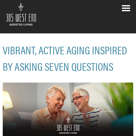
VIBRANT, ACTIVE AGING INSPIRED
BY ASKING SEVEN QUESTIONS