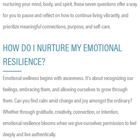
nurturing your mind, body, and spirit, these seven questions offer a way
for you to pause and reflect on how to continue living vibrantly, and
prioritize meaningful connections, purpose, and self-care.
HOW DO I NURTURE MY EMOTIONAL
RESILIENCE?
Emotional wellness begins with awareness. It’s about recognizing our
feelings, embracing them, and allowing ourselves to grow through
them. Can you find calm amid change and joy amongst the ordinary?
Whether through gratitude, creativity, connection, or intention,
emotional resilience blooms when we give ourselves permission to feel
deeply and live authentically.