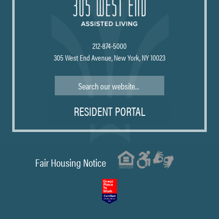
212-874-5000
305 West End Avenue, New York, NY 10023
Search
RESIDENT PORTAL
Fair Housing Notice