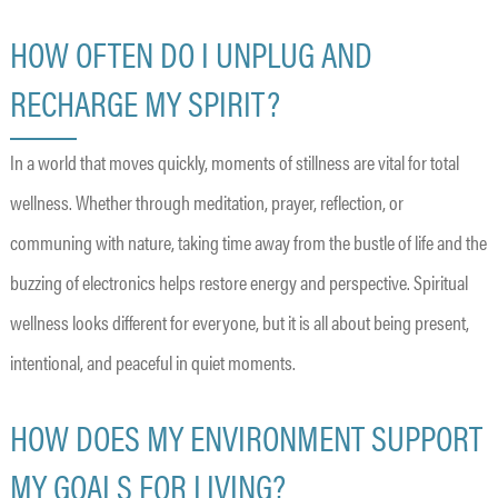
HOW OFTEN DO I UNPLUG AND
RECHARGE MY SPIRIT?
In a world that moves quickly, moments of stillness are vital for total
wellness. Whether through meditation, prayer, reflection, or
communing with nature, taking time away from the bustle of life and the
buzzing of electronics helps restore energy and perspective. Spiritual
wellness looks different for everyone, but it is all about being present,
intentional, and peaceful in quiet moments.
HOW DOES MY ENVIRONMENT SUPPORT
MY GOALS FOR LIVING?