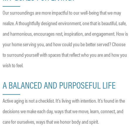
Our surroundings are more impactful to our well-being that we may
realize. A thoughtfully designed environment, one that is beautiful, safe,
and harmonious, encourages rest, inspiration, and engagement. How is
your home serving you, and how could you be better served? Choose
to surround yourself with spaces that reflect who you are and how you
wish to feel.
A BALANCED AND PURPOSEFUL LIFE
Active aging is not a checklist. It’s living with intention. It’s found in the
decisions we make each day, ways that we move, learn, connect, and
care for ourselves, ways that we honor body and spirit.